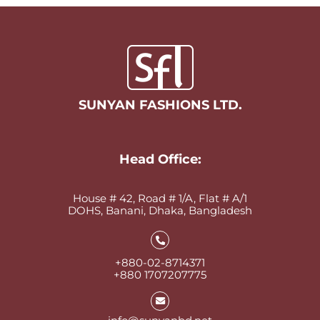
SUNYAN FASHIONS LTD.
Head Office:
House # 42, Road # 1/A, Flat # A/1
DOHS, Banani, Dhaka, Bangladesh
+880-02-8714371
+880 1707207775