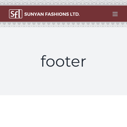
Skip
to
content
footer