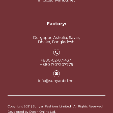
info@sunyanbd.net
Factory:
Durgapur, Ashulia, Savar,
Dhaka, Bangladesh.
+880-02-8714371
+880 1707207775
info@sunyanbd.net
Copyright 2021 | Sunyan Fashions Limited | All Rights Reserved |
Developed by
Dtech Online Ltd.