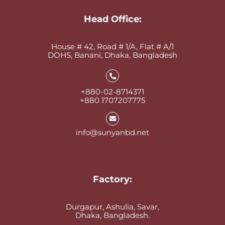
Head Office:
House # 42, Road # 1/A, Flat # A/1
DOHS, Banani, Dhaka, Bangladesh
+880-02-8714371
+880 1707207775
info@sunyanbd.net
Factory:
Durgapur, Ashulia, Savar,
Dhaka, Bangladesh.