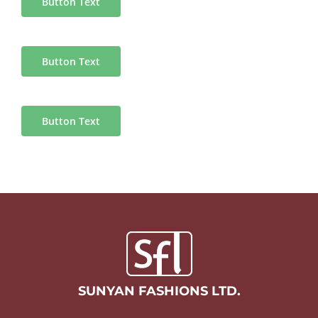
Button Text
Button Text
Button Text
SUNYAN FASHIONS LTD.